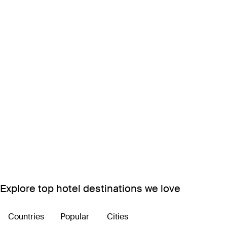
Explore top hotel destinations we love
Countries
Popular
Cities