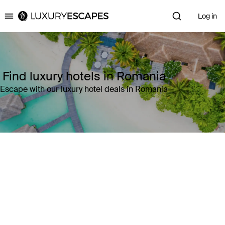
Log in
Luxury Escapes
Find luxury hotels in Romania
Escape with our luxury hotel deals in Romania