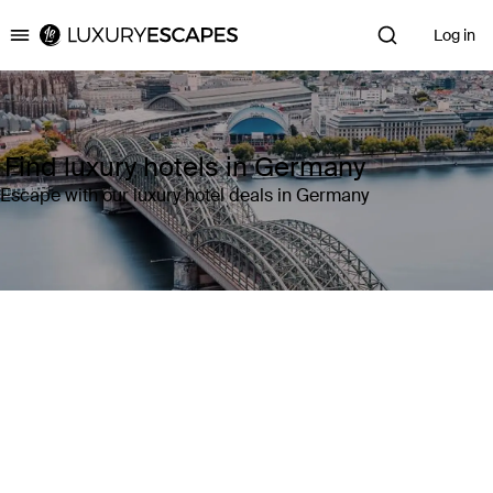
Log in
Luxury Escapes
Find luxury hotels in Germany
Escape with our luxury hotel deals in Germany