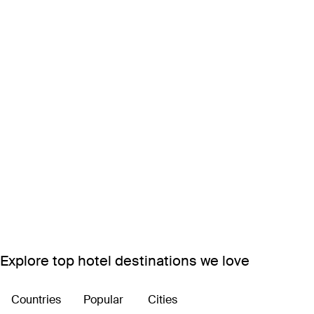
Explore top hotel destinations we love
Countries
Popular
Cities