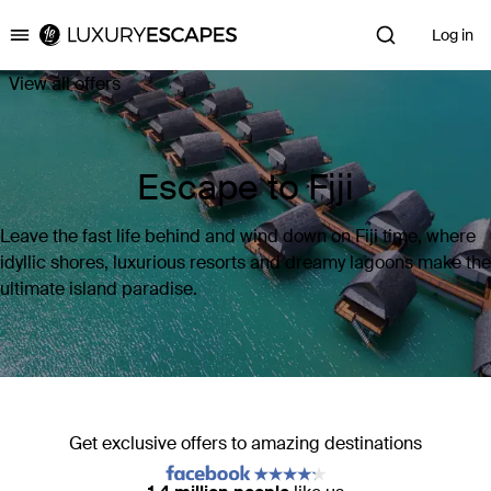
Log in
Luxury Escapes
View all offers
Escape to Fiji
Leave the fast life behind and wind down on Fiji time, where
idyllic shores, luxurious resorts and dreamy lagoons make the
ultimate island paradise.
Get exclusive offers to amazing destinations