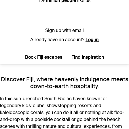
1.4 million people
like us
Sign up with email
Already have an account?
Log in
Book Fiji escapes
Find inspiration
Discover Fiji, where heavenly indulgence meets
down-to-earth hospitality.
In this sun-drenched South Pacific haven known for
legendary kids’ clubs, showstopping resorts and
kaleidoscopic corals, you can do it all or nothing at all: flop-
and-drop with a poolside cocktail or go behind the beach
scenes with thrilling nature and cultural experiences, from