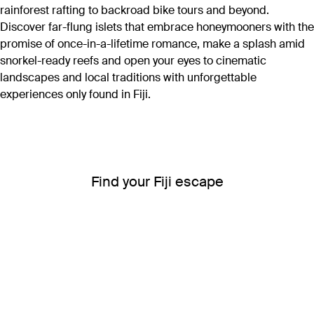
rainforest rafting to backroad bike tours and beyond.
Discover far-flung islets that embrace honeymooners with the
promise of once-in-a-lifetime romance, make a splash amid
snorkel-ready reefs and open your eyes to cinematic
landscapes and local traditions with unforgettable
experiences only found in Fiji.
Find your Fiji escape