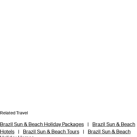
Related Travel
Brazil Sun & Beach Holiday Packages
|
Brazil Sun & Beach
Hotels
|
Brazil Sun & Beach Tours
|
Brazil Sun & Beach