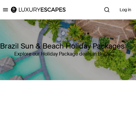
Log in
Luxury Escapes
Brazil Sun & Beach Holiday Packages
Explore our Holiday Package deals in Brazil