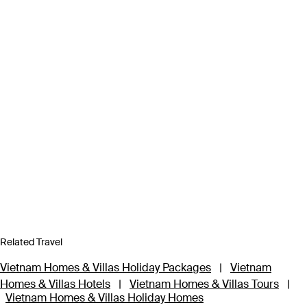
Related Travel
Vietnam Homes & Villas Holiday Packages
|
Vietnam
Homes & Villas Hotels
|
Vietnam Homes & Villas Tours
|
Vietnam Homes & Villas Holiday Homes