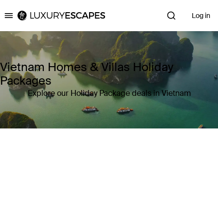
Log in
Luxury Escapes
Vietnam Homes & Villas Holiday
Packages
Explore our Holiday Package deals in Vietnam