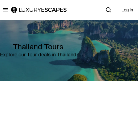
Log in
Luxury Escapes
Thailand Tours
Explore our Tour deals in Thailand