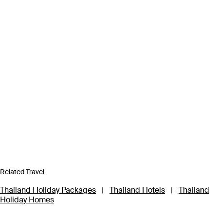
Related Travel
Thailand Holiday Packages
|
Thailand Hotels
|
Thailand
Holiday Homes