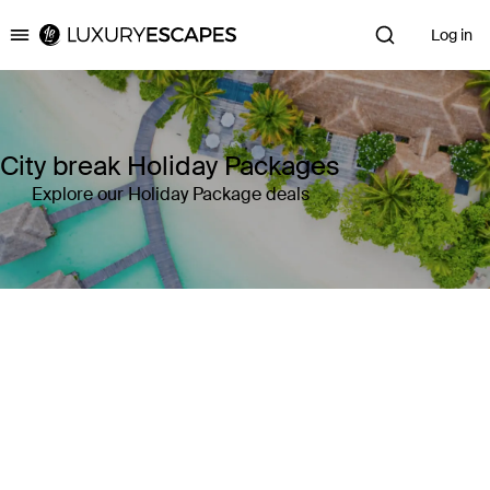
Log in
Luxury Escapes
City break Holiday Packages
Explore our Holiday Package deals