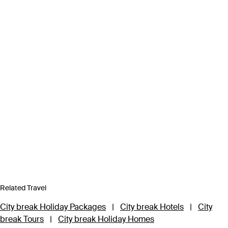
Related Travel
City break Holiday Packages
|
City break Hotels
|
City
break Tours
|
City break Holiday Homes