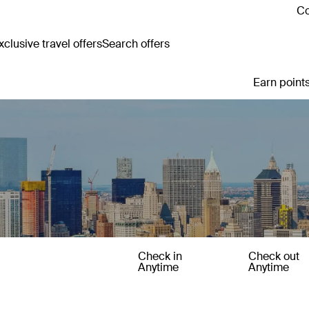
Co
clusive travel offers
Search offers
Earn points
Check in
Check out
Anytime
Anytime