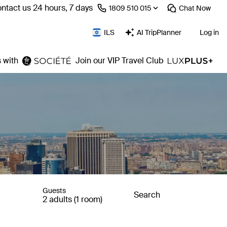
ntact us 24 hours, 7 days
⁦1809 510 015⁩
Chat
Now
ILS
AI TripPlanner
Log in
 with
Join our VIP Travel Club
Guests
Search
2 adults (1 room)