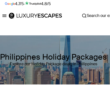
4.7/5
·
4.8/5
Search our ex
Luxury Escapes
Philippines Holiday Packages
Explore our Holiday Package deals in Philippines
Where
Philippines