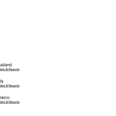
ailand
tels & Resorts
aly
tels & Resorts
exico
tels & Resorts