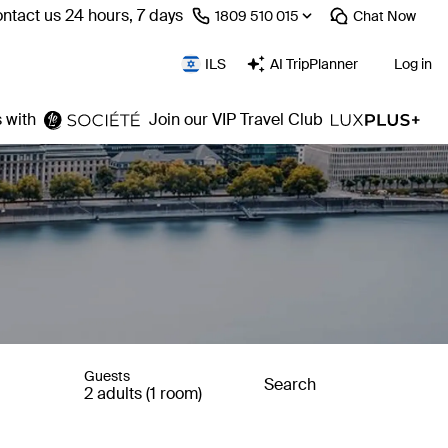
ntact us 24 hours, 7 days
⁦1809 510 015⁩
Chat
Now
ILS
AI TripPlanner
Log in
 with
Join our VIP Travel Club
Guests
Search
2 adults (1 room)