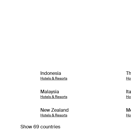
Indonesia
Th
Hotels & Resorts
Ho
Malaysia
It
Hotels & Resorts
Ho
New Zealand
M
Hotels & Resorts
Ho
Show 69 countries