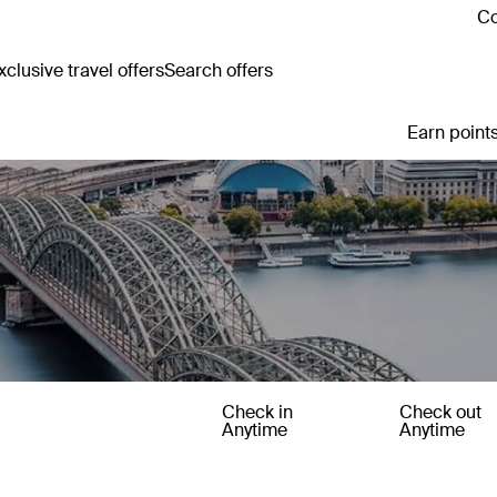
Co
clusive travel offers
Search offers
Earn points
Check in
Check out
Anytime
Anytime