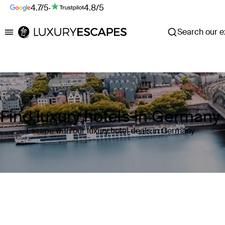
4.7/5
·
4.8/5
Search our ex
Luxury Escapes
Find luxury hotels in Germany
Escape with our luxury hotel deals in Germany
Where
Germany