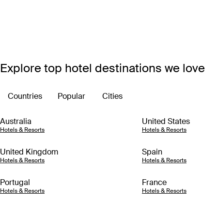
Explore top hotel destinations we love
Countries
Popular
Cities
Australia
United States
Hotels & Resorts
Hotels & Resorts
United Kingdom
Spain
Hotels & Resorts
Hotels & Resorts
Portugal
France
Hotels & Resorts
Hotels & Resorts