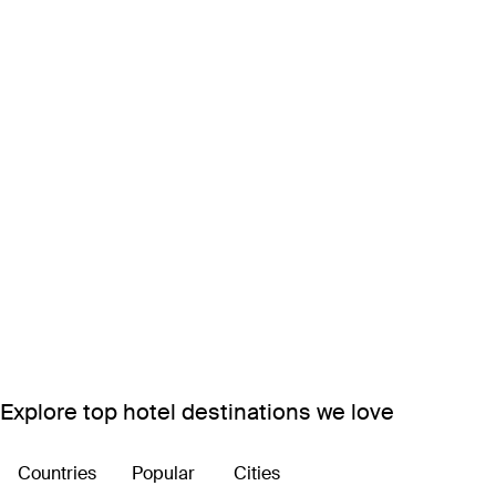
Explore top hotel destinations we love
Countries
Popular
Cities