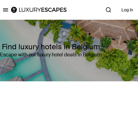
Log in
Luxury Escapes
Find luxury hotels in Belgium
Escape with our luxury hotel deals in Belgium