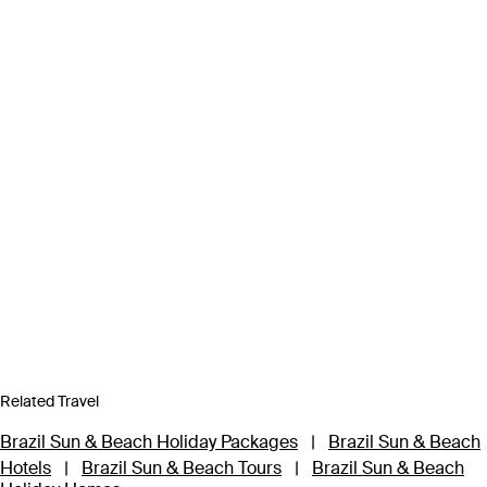
Related Travel
Brazil Sun & Beach Holiday Packages
|
Brazil Sun & Beach
Hotels
|
Brazil Sun & Beach Tours
|
Brazil Sun & Beach