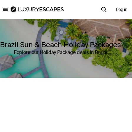
Log in
Luxury Escapes
Brazil Sun & Beach Holiday Packages
Explore our Holiday Package deals in Brazil