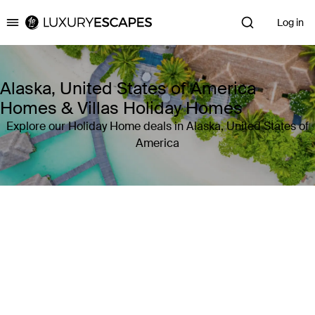
Log in
Luxury Escapes
Alaska, United States of America
Homes & Villas Holiday Homes
Explore our Holiday Home deals in Alaska, United States of
America