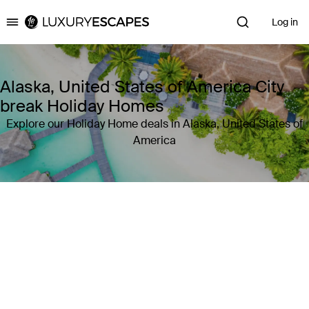
Log in
Luxury Escapes
Alaska, United States of America City
break Holiday Homes
Explore our Holiday Home deals in Alaska, United States of
America