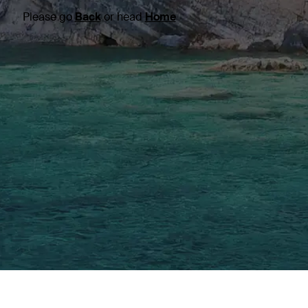
Please go
Back
or head
Home