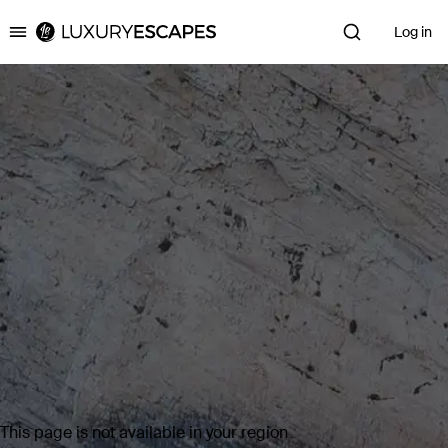
Log in
Luxury Escapes
This page is not available in your region