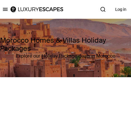
Log in
Luxury Escapes
Morocco Homes & Villas Holiday
Packages
Explore our Holiday Package deals in Morocco