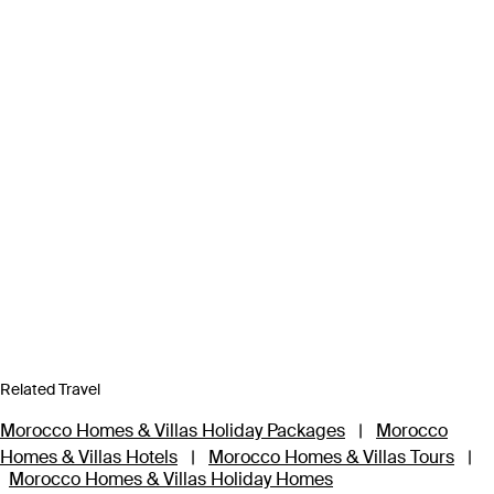
Related Travel
Morocco Homes & Villas Holiday Packages
|
Morocco
Homes & Villas Hotels
|
Morocco Homes & Villas Tours
|
Morocco Homes & Villas Holiday Homes