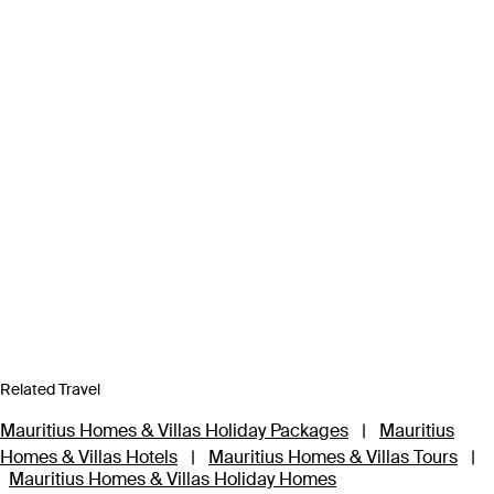
Related Travel
Mauritius Homes & Villas Holiday Packages
|
Mauritius
Homes & Villas Hotels
|
Mauritius Homes & Villas Tours
|
Mauritius Homes & Villas Holiday Homes