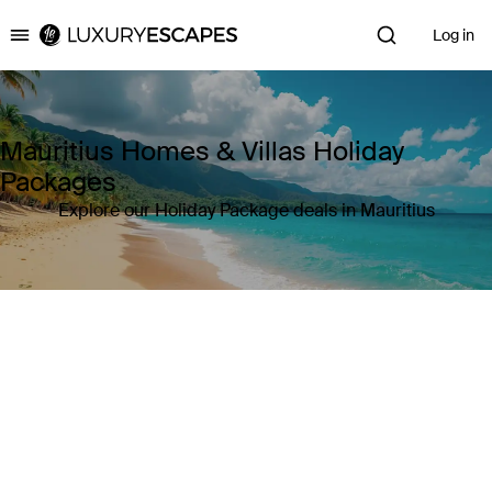
Log in
Luxury Escapes
Mauritius Homes & Villas Holiday
Packages
Explore our Holiday Package deals in Mauritius