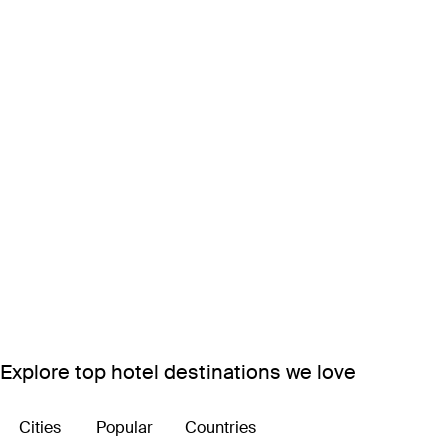
Explore top hotel destinations we love
Cities
Popular
Countries