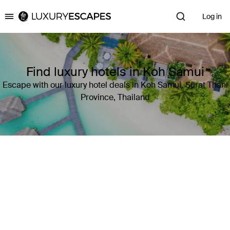
Log in
Luxury Escapes
Find luxury hotels in Koh Samui
Escape with our luxury hotel deals in Koh Samui, Surat Thani
Province, Thailand