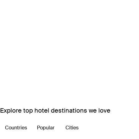
Explore top hotel destinations we love
Countries
Popular
Cities