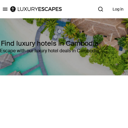
Log in
Luxury Escapes
Find luxury hotels in Cambodia
Escape with our luxury hotel deals in Cambodia