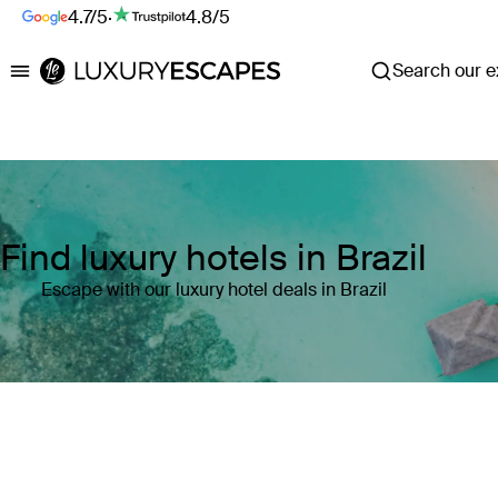
4.7/5
·
4.8/5
Search our ex
Luxury Escapes
Find luxury hotels in Brazil
Escape with our luxury hotel deals in Brazil
Where
Brazil