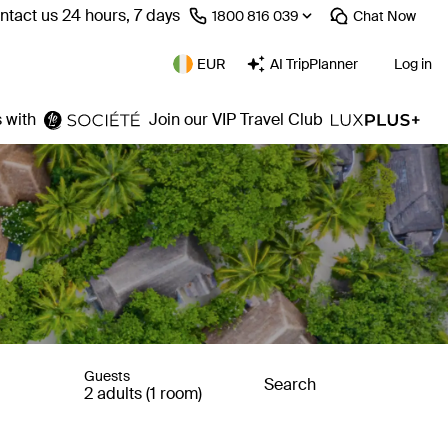
ntact us 24 hours, 7 days
⁦1800 816 039⁩
Chat
Now
EUR
AI TripPlanner
Log in
 with
Join our VIP Travel Club
Guests
Search
2 adults (1 room)