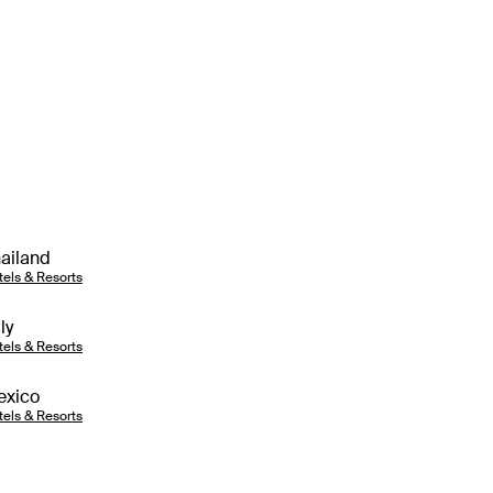
ailand
tels & Resorts
aly
tels & Resorts
exico
tels & Resorts