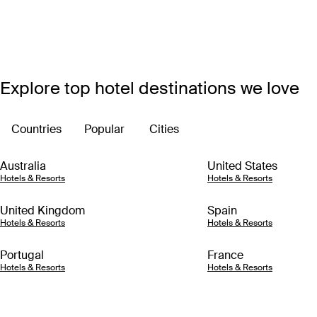
Explore top hotel destinations we love
Countries
Popular
Cities
Australia
United States
Hotels & Resorts
Hotels & Resorts
United Kingdom
Spain
Hotels & Resorts
Hotels & Resorts
Portugal
France
Hotels & Resorts
Hotels & Resorts