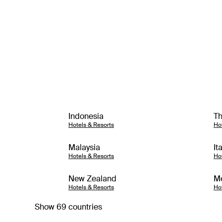
Indonesia
Th
Hotels & Resorts
Ho
Malaysia
It
Hotels & Resorts
Ho
New Zealand
M
Hotels & Resorts
Ho
Show 69 countries