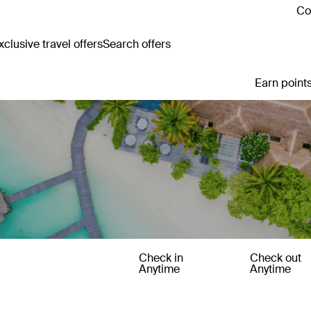
Co
clusive travel offers
Search offers
Earn points
Check in
Check out
Anytime
Anytime