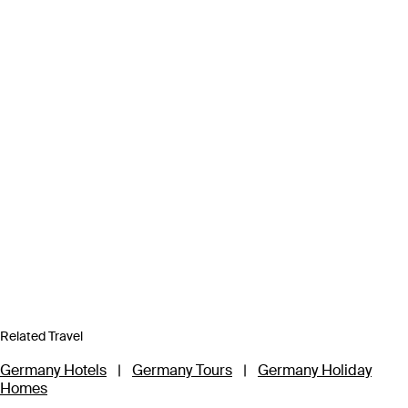
Related Travel
Germany Hotels
|
Germany Tours
|
Germany Holiday
Homes