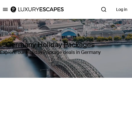
Log in
Luxury Escapes
Germany Holiday Packages
Explore our Holiday Package deals in Germany