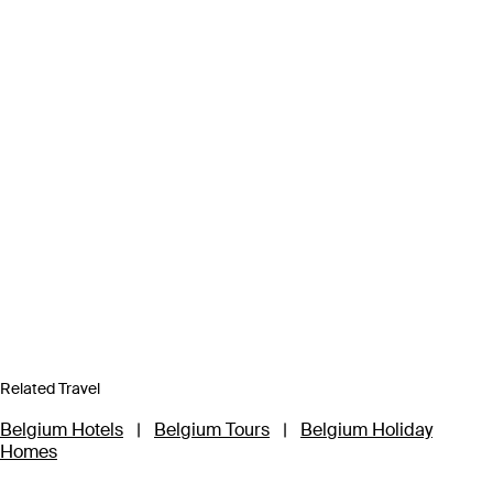
Related Travel
Belgium Hotels
|
Belgium Tours
|
Belgium Holiday
Homes