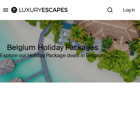
Log in
Luxury Escapes
Belgium Holiday Packages
Explore our Holiday Package deals in Belgium