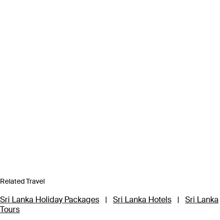
Related Travel
Sri Lanka Holiday Packages
|
Sri Lanka Hotels
|
Sri Lanka
Tours