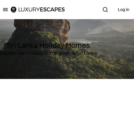
Log in
Luxury Escapes
Sri Lanka Holiday Homes
Explore our Holiday Home deals in Sri Lanka