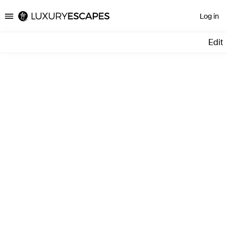
Log in
Luxury Escapes
Edit