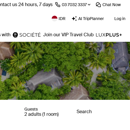
ntact us 24 hours, 7 days
⁦03 7032 3337⁩
Chat
Now
IDR
AI TripPlanner
Log in
 with
Join our VIP Travel Club
Guests
Search
2 adults (1 room)