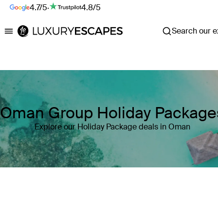
4.7/5
·
4.8/5
Search our ex
Luxury Escapes
Oman Group Holiday Package
Explore our Holiday Package deals in Oman
Where
Oman