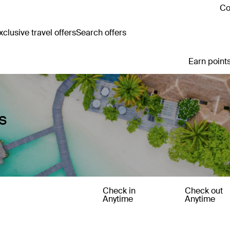
Co
clusive travel offers
Search offers
Earn points
s
Check in
Check out
Anytime
Anytime