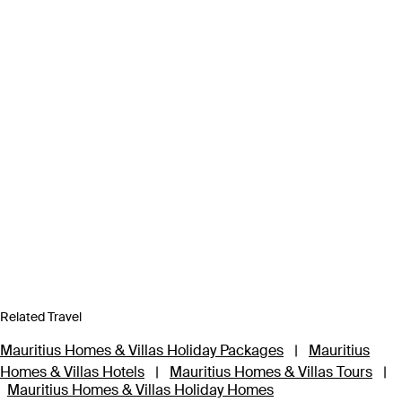
Related Travel
Mauritius Homes & Villas Holiday Packages
|
Mauritius
Homes & Villas Hotels
|
Mauritius Homes & Villas Tours
|
Mauritius Homes & Villas Holiday Homes