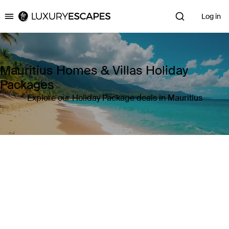
Log in
Luxury Escapes
Mauritius Homes & Villas Holiday
Packages
Explore our Holiday Package deals in Mauritius