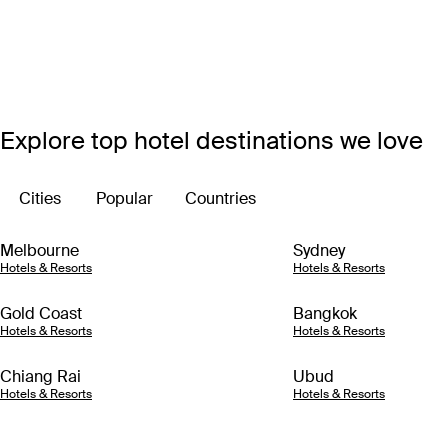
Explore top hotel destinations we love
Cities
Popular
Countries
Melbourne
Sydney
Hotels & Resorts
Hotels & Resorts
Gold Coast
Bangkok
Hotels & Resorts
Hotels & Resorts
Chiang Rai
Ubud
Hotels & Resorts
Hotels & Resorts