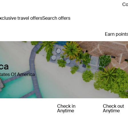
Co
clusive travel offers
Search offers
Earn points
ica
States Of America
Check in
Check out
Anytime
Anytime