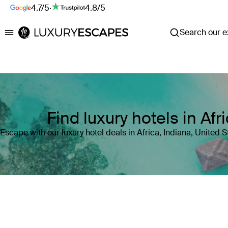
4.7/5
·
4.8/5
Search our ex
Luxury Escapes
Find luxury hotels in Afr
Escape with our luxury hotel deals in Africa, Indiana, United 
Where
Search by destination or hotel