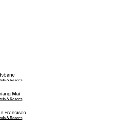
isbane
tels & Resorts
iang Mai
tels & Resorts
n Francisco
tels & Resorts