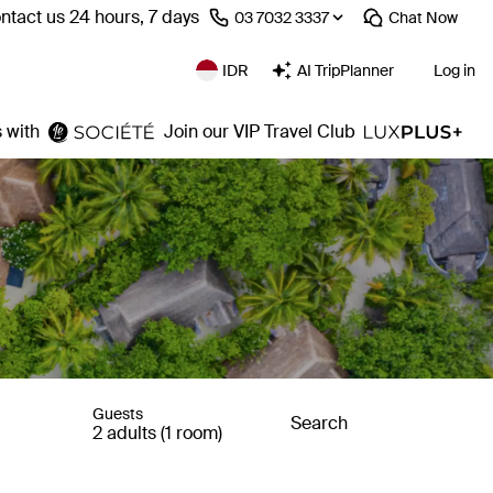
ntact us 24 hours, 7 days
⁦03 7032 3337⁩
Chat
Now
IDR
AI TripPlanner
Log in
 with
Join our VIP Travel Club
Guests
Search
2 adults (1 room)