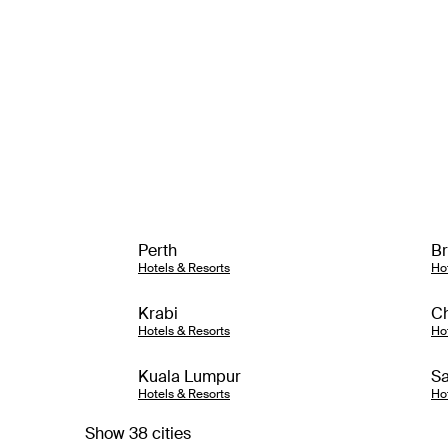
Perth
Br
Hotels & Resorts
Ho
Krabi
Ch
Hotels & Resorts
Ho
Kuala Lumpur
Sa
Hotels & Resorts
Ho
Show 38 cities