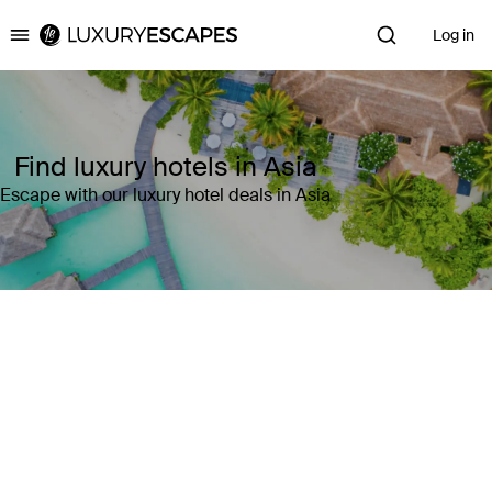
Log in
Luxury Escapes
Find luxury hotels in Asia
Escape with our luxury hotel deals in Asia