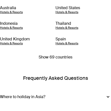
Australia
United States
Hotels & Resorts
Hotels & Resorts
Indonesia
Thailand
Hotels & Resorts
Hotels & Resorts
United Kingdom
Spain
Hotels & Resorts
Hotels & Resorts
Show 69 countries
Frequently Asked Questions
Where to holiday in Asia?
Where you should go with your Asia holiday package