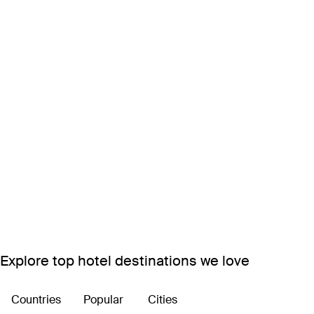
Explore top hotel destinations we love
Countries
Popular
Cities