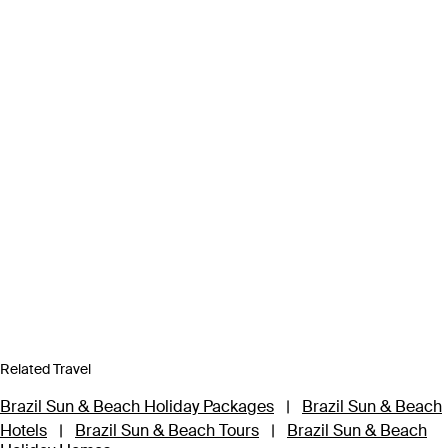
Related Travel
Brazil Sun & Beach Holiday Packages
|
Brazil Sun & Beach
Hotels
|
Brazil Sun & Beach Tours
|
Brazil Sun & Beach