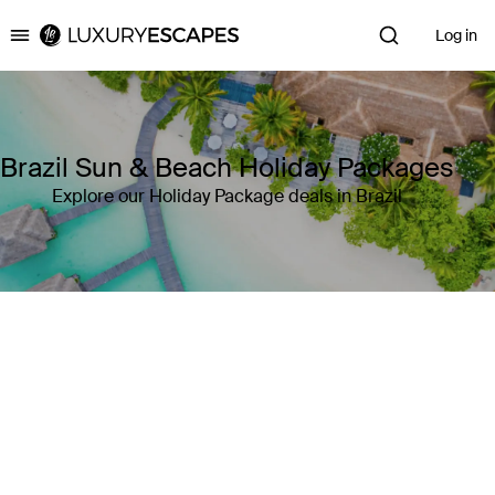
Log in
Luxury Escapes
Brazil Sun & Beach Holiday Packages
Explore our Holiday Package deals in Brazil