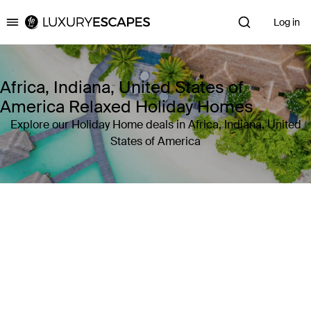
Log in
Luxury Escapes
Africa, Indiana, United States of
America Relaxed Holiday Homes
Explore our Holiday Home deals in Africa, Indiana, United
States of America