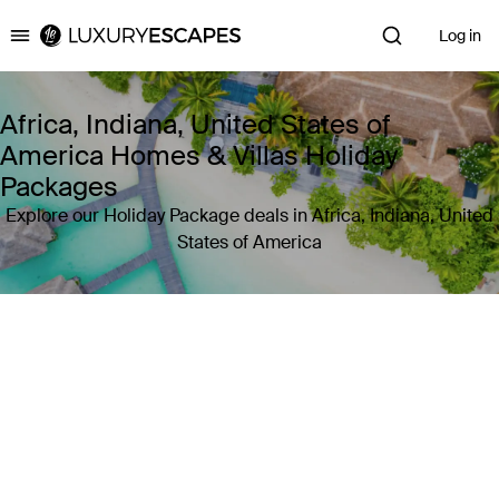
Log in
Luxury Escapes
Africa, Indiana, United States of
America Homes & Villas Holiday
Packages
Explore our Holiday Package deals in Africa, Indiana, United
States of America