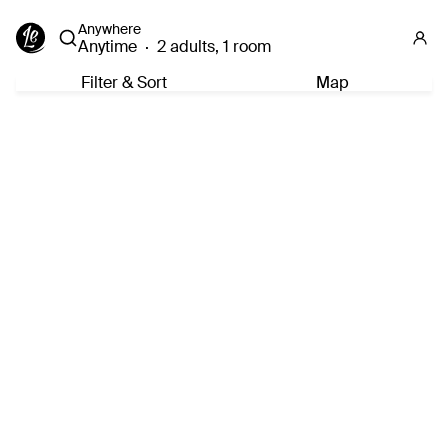
Anywhere
Anytime
·
2 adults, 1 room
Filter & Sort
Map