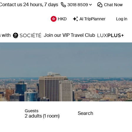
Contact us 24 hours, 7 days
⁦3018 8509⁩
Chat
Now
HKD
AI TripPlanner
Log in
 with
Join our VIP Travel Club
Guests
Search
2 adults (1 room)