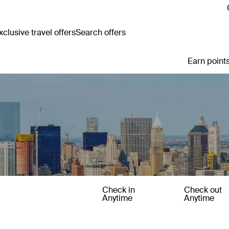
clusive travel offers
Search offers
Earn points
Check in
Check out
Anytime
Anytime