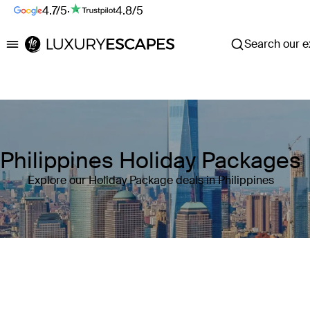
4.7/5
·
4.8/5
Search our ex
Luxury Escapes
Philippines Holiday Packages
Explore our Holiday Package deals in Philippines
Where
Philippines