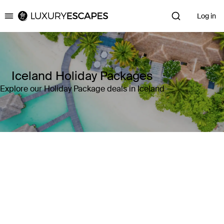
Log in
Luxury Escapes
Iceland Holiday Packages
Explore our Holiday Package deals in Iceland