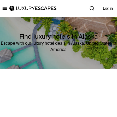
Log in
Luxury Escapes
Find luxury hotels in Alaska
Escape with our luxury hotel deals in Alaska, United States of
America