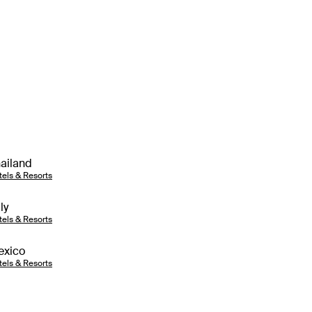
ailand
tels & Resorts
aly
tels & Resorts
exico
tels & Resorts