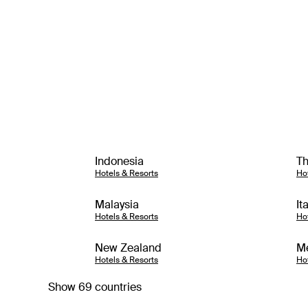
Indonesia
Th
Hotels & Resorts
Ho
Malaysia
It
Hotels & Resorts
Ho
New Zealand
M
Hotels & Resorts
Ho
Show 69 countries