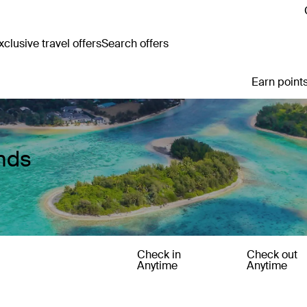
clusive travel offers
Search offers
Earn points
ands
Check in
Check out
Anytime
Anytime