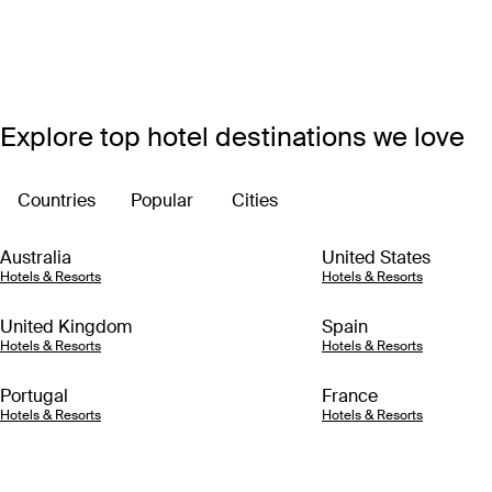
Explore top hotel destinations we love
Countries
Popular
Cities
Australia
United States
Hotels & Resorts
Hotels & Resorts
United Kingdom
Spain
Hotels & Resorts
Hotels & Resorts
Portugal
France
Hotels & Resorts
Hotels & Resorts