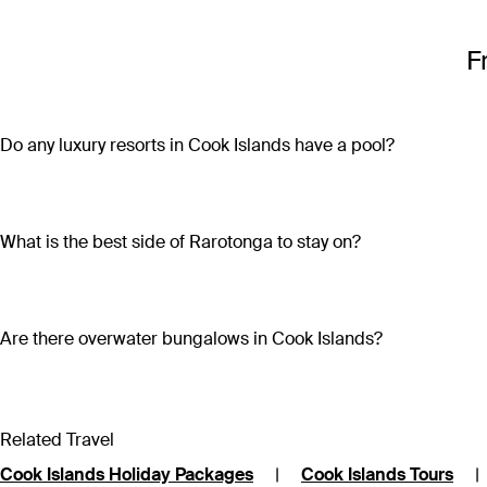
F
Do any luxury resorts in Cook Islands have a pool?
Most luxury resorts in Cook Islands have a pool. Ocean Escap
Villas & Spa comes with its own private pool. For stunning beac
Rarotonga.
What is the best side of Rarotonga to stay on?
Rarotonga’s north coast is closest to the airport and the cap
to the best beaches on the island, with deep lagoons perfect
Are there overwater bungalows in Cook Islands?
Yes. Aitutaki Lagoon Private Island Resort is an adults-only 
shower, private walled garden, king bed and sweeping views.
Related Travel
Cook Islands Holiday Packages
|
Cook Islands Tours
|