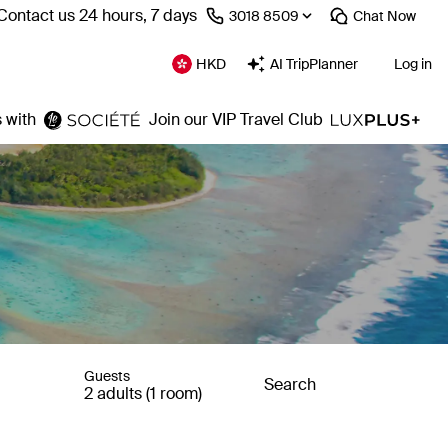
Contact us 24 hours, 7 days
⁦3018 8509⁩
Chat
Now
HKD
AI TripPlanner
Log in
 with
Join our VIP Travel Club
Guests
Search
2 adults (1 room)