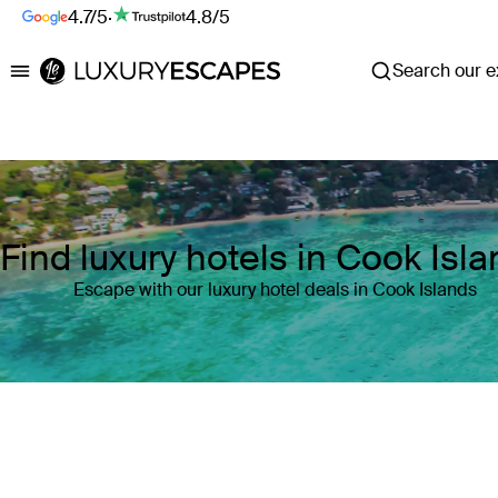
4.7/5
·
4.8/5
Search our ex
Luxury Escapes
Find luxury hotels in Cook Isl
Escape with our luxury hotel deals in Cook Islands
Where
Cook Islands