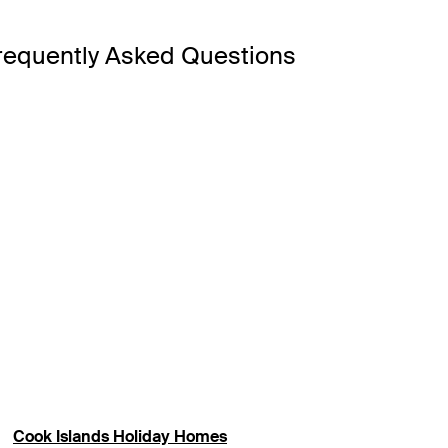
requently Asked Questions
e Resort & Spa has Rarotonga’s only fresh ocean lagoon pool,
hfront views poolside, look to Little Polynesian Resort or Crys
ital, Avarua, where you’ll find shops, museums and outdoor ma
 for snorkelling and non-motorised watersports.
escape with overwater bungalows in the Cook Islands. Enjoy dir
Cook Islands Holiday Homes