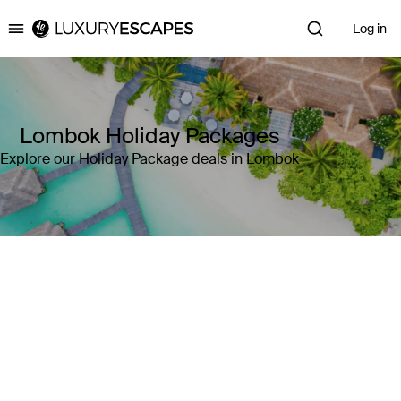
Log in
Luxury Escapes
Lombok Holiday Packages
Explore our Holiday Package deals in Lombok