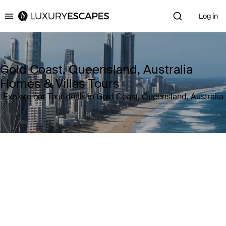
Log in
Luxury Escapes
Gold Coast, Queensland, Australia
Homes & Villas Tours
Explore our Tour deals in Gold Coast, Queensland, Australia