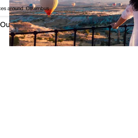
ces around
Columbus
Our top 3 experiences