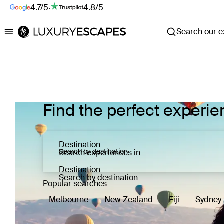
4.7/5
·
4.8/5
Search our ex
Luxury Escapes
Find the perfect experie
Destination
Search experiences in
Destination
Search by destination
Popular searches
Melbourne
New Zealand
Fiji
Sydney