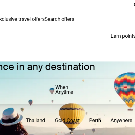
clusive travel offers
Search offers
Earn points
nce in any destination
When
Anytime
Bali
Thailand
Gold Coast
Perth
Anywhere