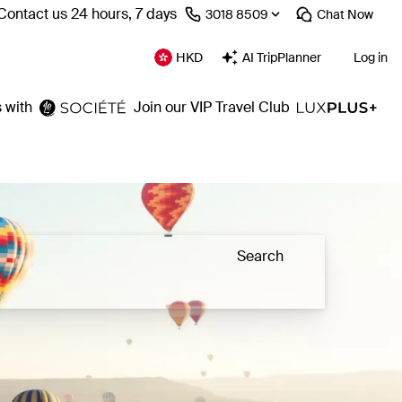
Contact us 24 hours, 7 days
⁦3018 8509⁩
Chat
Now
HKD
AI TripPlanner
Log in
 with
Join our VIP Travel Club
Search