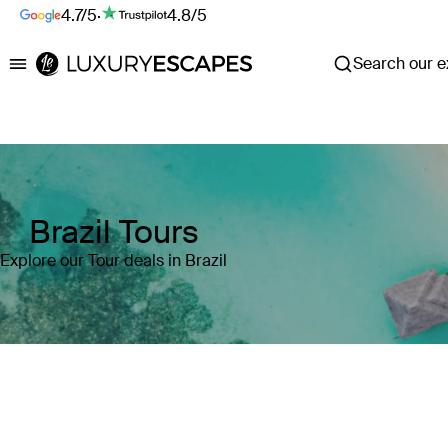
4.7/5
·
4.8/5
Search our ex
Luxury Escapes
Brazil Tours
Explore our Tour deals in Brazil
Where
Brazil