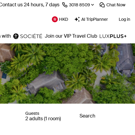
Contact us 24 hours, 7 days
⁦3018 8509⁩
Chat
Now
HKD
AI TripPlanner
Log in
 with
Join our VIP Travel Club
Guests
Search
2 adults (1 room)