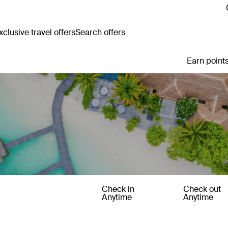
clusive travel offers
Search offers
Earn points
Check in
Check out
Anytime
Anytime