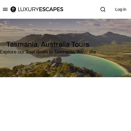
Log in
Luxury Escapes
Tasmania, Australia Tours
Explore our Tour deals in Tasmania, Australia