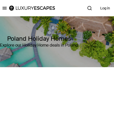
Log in
Luxury Escapes
Poland Holiday Homes
Explore our Holiday Home deals in Poland