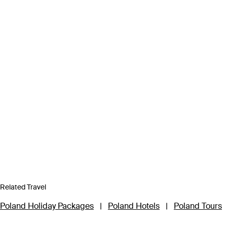
Related Travel
Poland Holiday Packages
|
Poland Hotels
|
Poland Tours