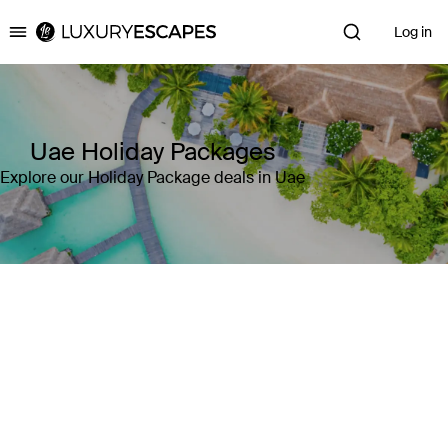
Log in
Luxury Escapes
Uae Holiday Packages
Explore our Holiday Package deals in Uae