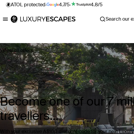
ATOL protected
·
4.7/5
·
4.8/5
Search our ex
Luxury Escapes
View all offers
Become one of our 7 mill
travellers...
With your exclusive A$100 discount code for your next Luxur