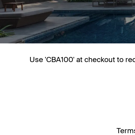
Use 'CBA100' at checkout to re
Terms