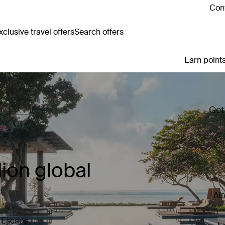
Cont
clusive travel offers
Search offers
Earn points
Get
ion global
Al
y Escape