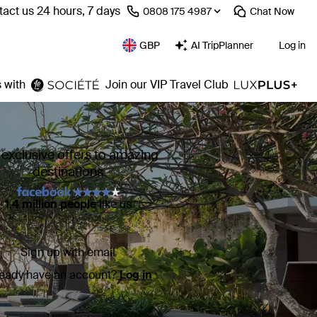
act us 24 hours, 7 days
⁦0808 175 4987⁩
Chat
Now
GBP
AI TripPlanner
Log in
 with
Join our VIP Travel Club
 exclusive offers to amazing
destinations
1.4 million people
like us
Sign up with email
ready have an account?
Log in