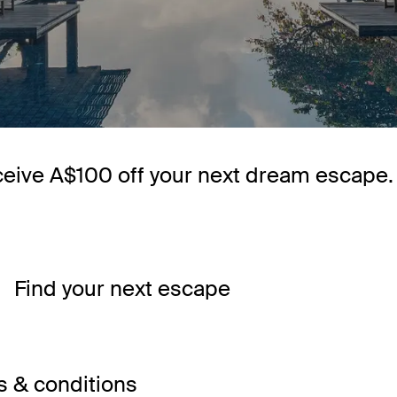
ceive A$100 off your next dream escape.
Find your next escape
 & conditions