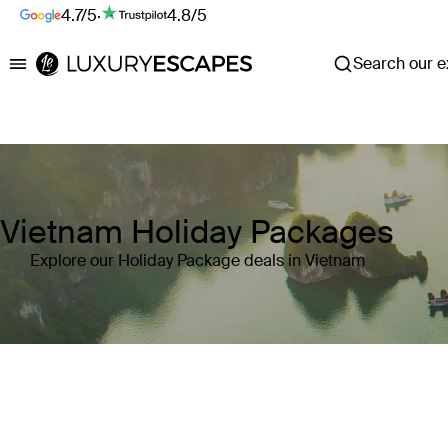
4.7/5
·
4.8/5
Search our ex
Luxury Escapes
Vietnam Holiday Packages
Explore our Holiday Package deals in Vietnam
Where
Vietnam