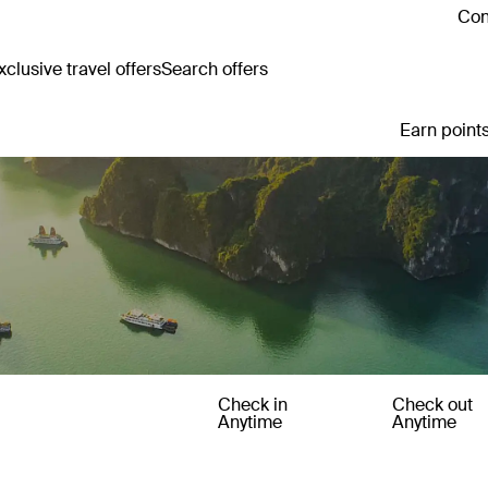
Con
clusive travel offers
Search offers
Earn points
Check in
Check out
Anytime
Anytime