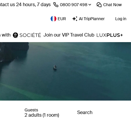
tact us 24 hours, 7 days
⁦0800 907 498⁩
Chat
Now
EUR
AI TripPlanner
Log in
 with
Join our VIP Travel Club
Guests
Search
2 adults (1 room)