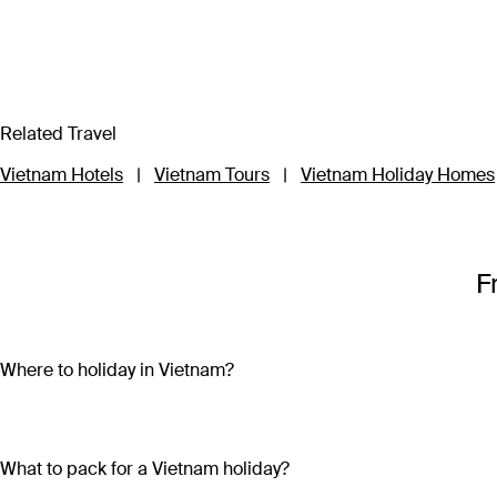
Related Travel
Vietnam Hotels
|
Vietnam Tours
|
Vietnam Holiday Homes
F
Where to holiday in Vietnam?
A Vietnam holiday package can include the beautiful beaches 
sand and crystal-clear water on both the mainland (Nha Trang
bright lights, skyscrapers and remnants of the country’s war-tor
What to pack for a Vietnam holiday?