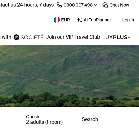
tact us 24 hours, 7 days
⁦0800 907 498⁩
Chat
Now
EUR
AI TripPlanner
Log in
 with
Join our VIP Travel Club
Guests
Search
2 adults (1 room)