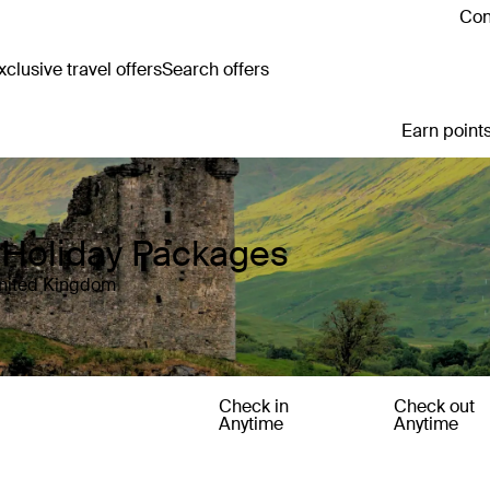
Con
clusive travel offers
Search offers
Earn points
Holiday Packages
United Kingdom
Check in
Check out
Anytime
Anytime