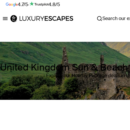
4.7/5
·
4.8/5
Search our ex
Luxury Escapes
United Kingdom Sun & Beach 
Explore our Holiday Package deals in 
Where
United Kingdom