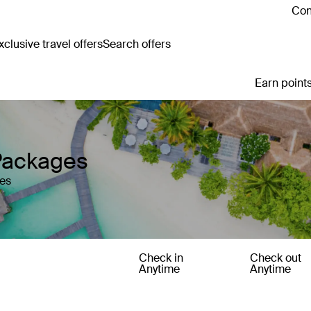
Con
clusive travel offers
Search offers
Earn points
Packages
les
Check in
Check out
Anytime
Anytime