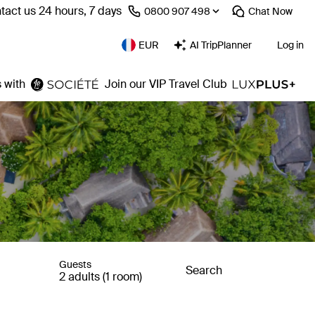
tact us 24 hours, 7 days
⁦0800 907 498⁩
Chat
Now
EUR
AI TripPlanner
Log in
 with
Join our VIP Travel Club
Guests
Search
2 adults (1 room)