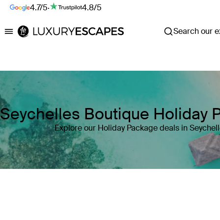
4.7/5
·
4.8/5
Search our ex
Luxury Escapes
Seychelles Boutique Holiday 
Explore our Holiday Package deals in Seychel
Where
Seychelles