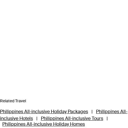
Related Travel
Philippines All-inclusive Holiday Packages
|
Philippines All-
inclusive Hotels
|
Philippines All-inclusive Tours
|
Philippines All-inclusive Holiday Homes