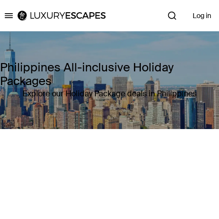
Log in
Luxury Escapes
Philippines All-inclusive Holiday
Packages
Explore our Holiday Package deals in Philippines