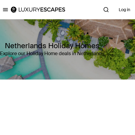
Log in
Luxury Escapes
Netherlands Holiday Homes
Explore our Holiday Home deals in Netherlands