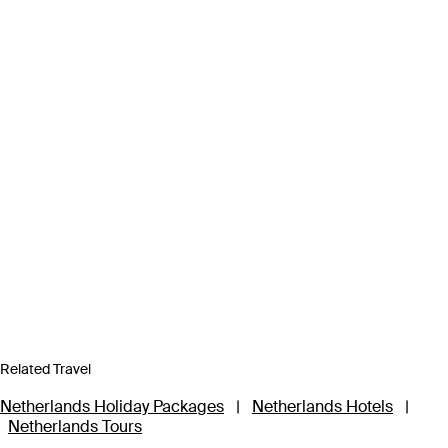
Related Travel
Netherlands Holiday Packages
|
Netherlands Hotels
|
Netherlands Tours