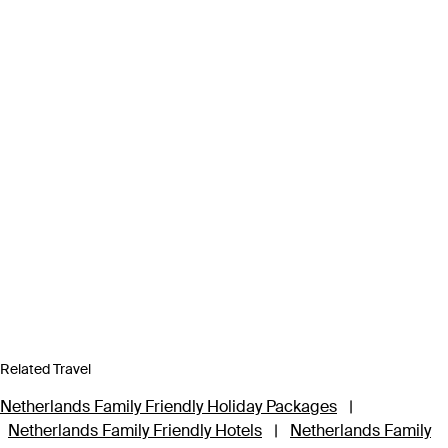
Related Travel
Netherlands Family Friendly Holiday Packages
|
Netherlands Family Friendly Hotels
|
Netherlands Family