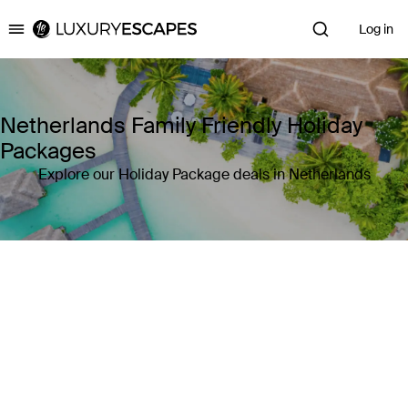
Log in
Luxury Escapes
Netherlands Family Friendly Holiday
Packages
Explore our Holiday Package deals in Netherlands