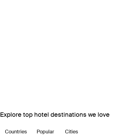
Explore top hotel destinations we love
Countries
Popular
Cities