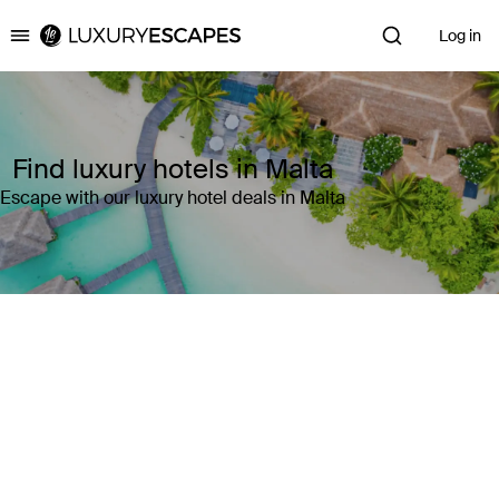
Log in
Luxury Escapes
Find luxury hotels in Malta
Escape with our luxury hotel deals in Malta